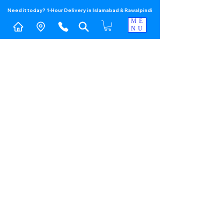
Need it today? 1-Hour Delivery in Islamabad & Rawalpindi
ME
NU