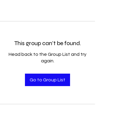
This group can't be found.
Head back to the Group List and try
again.
Go to Group List