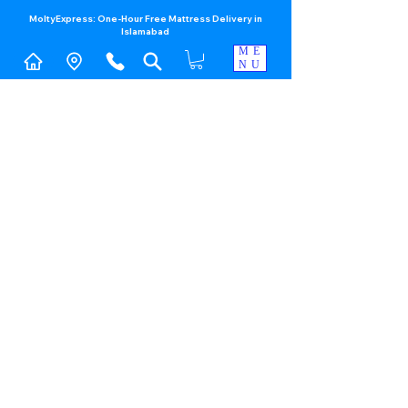
MoltyExpress: One-Hour Free Mattress Delivery in
Islamabad​
ME
NU