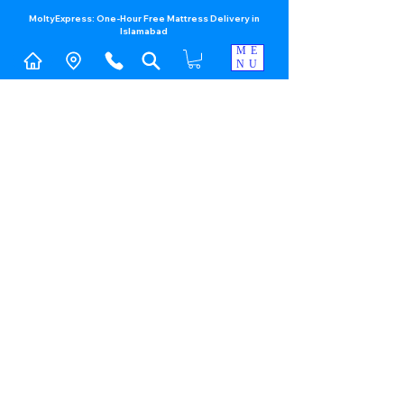
MoltyExpress: One-Hour Free Mattress Delivery in
Islamabad​
ME
NU