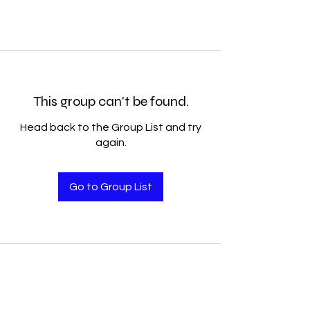
This group can't be found.
Head back to the Group List and try
again.
Go to Group List