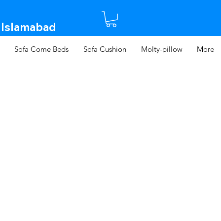
 Islamabad​
Sofa Come Beds
Sofa Cushion
Molty-pillow
More