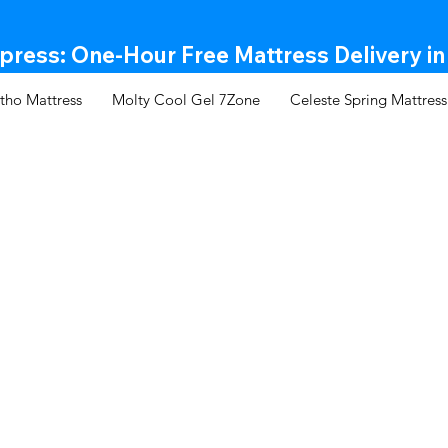
ress: One-Hour Free Mattress Delivery in
tho Mattress
Molty Cool Gel 7Zone
Celeste Spring Mattress