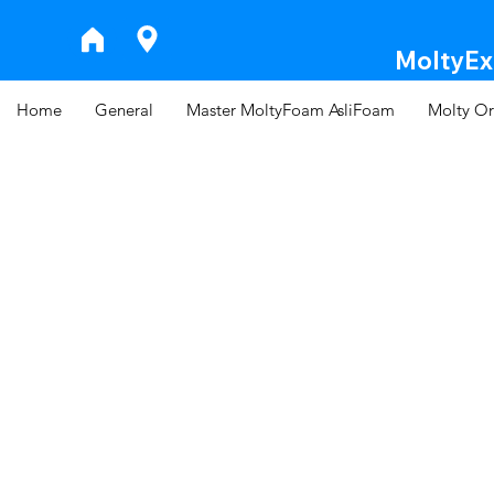
MoltyExp
Home
General
Master MoltyFoam AsliFoam
Molty Or